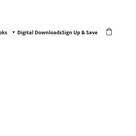
oks
Digital Downloads
Sign Up & Save